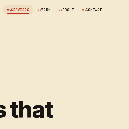
SERVICES
WORK
ABOUT
CONTACT
 that