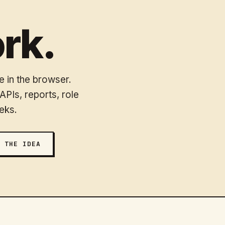
rk.
 in the browser.
PIs, reports, role
eks.
 THE IDEA