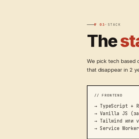
№ 03
·
STACK
The
st
We pick tech based on
that disappear in 2 y
// FRONTEND
→ TypeScript + R
→ Vanilla JS (за
→ Tailwind или v
→ Service Worker