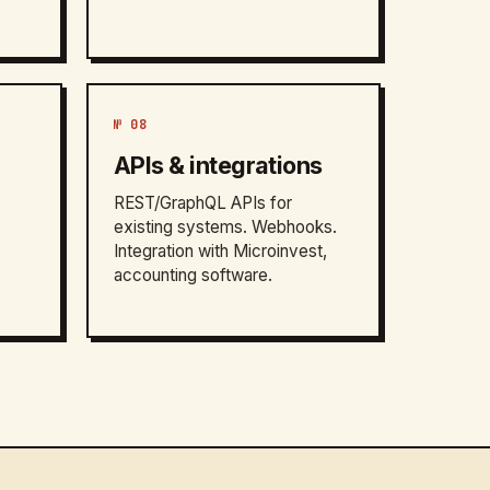
№ 08
APIs & integrations
REST/GraphQL APIs for
existing systems. Webhooks.
Integration with Microinvest,
accounting software.