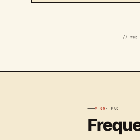
// web
№ 05
· FAQ
Freque