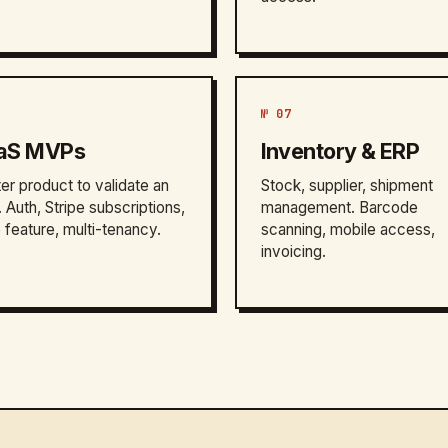
№ 07
aS MVPs
Inventory & ERP
ter product to validate an
Stock, supplier, shipment
. Auth, Stripe subscriptions,
management. Barcode
 feature, multi-tenancy.
scanning, mobile access,
invoicing.