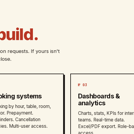
build.
n requests. If yours isn't
lose.
№ 03
oking systems
Dashboards &
analytics
ing by hour, table, room,
or. Prepayment.
Charts, stats, KPIs for inter
nders. Cancellation
teams. Real-time data.
cies. Multi-user access.
Excel/PDF export. Role-b
access.