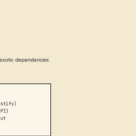
o exotic dependencies
astify)
API)
put
s