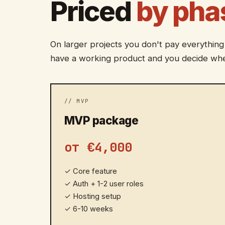
Priced
by pha
On larger projects you don't pay everything
have a working product and you decide whe
// MVP
MVP package
от €4,000
✓
Core feature
✓
Auth + 1-2 user roles
✓
Hosting setup
✓
6-10 weeks