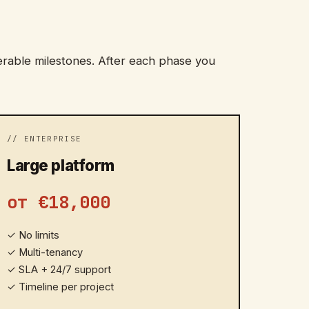
erable milestones. After each phase you
// ENTERPRISE
Large platform
от €18,000
✓
No limits
✓
Multi-tenancy
✓
SLA + 24/7 support
✓
Timeline per project