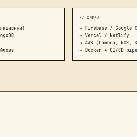
// INFRA
лационни)
→ Firebase / Google 
ngoDB
→ Vercel / Netlify
→ AWS (Lambda, RDS, 
йлове
→ Docker + CI/CD pip