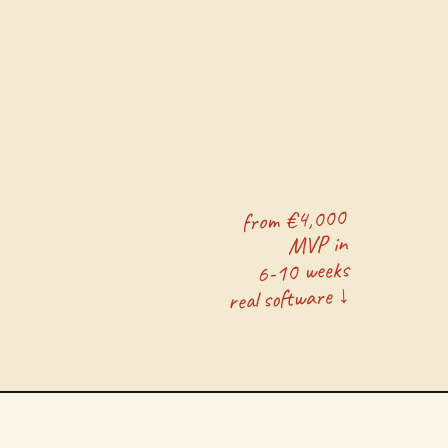
from €4,000
MVP in
6-10 weeks
real software ↓