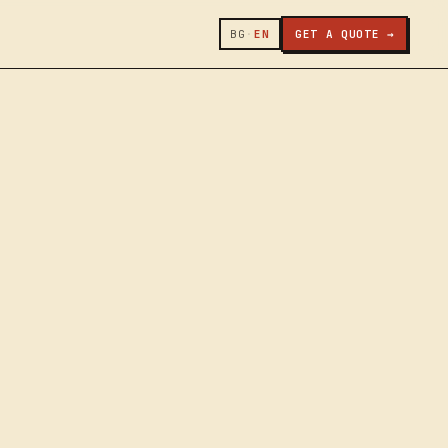
BG
·
EN
GET A QUOTE →