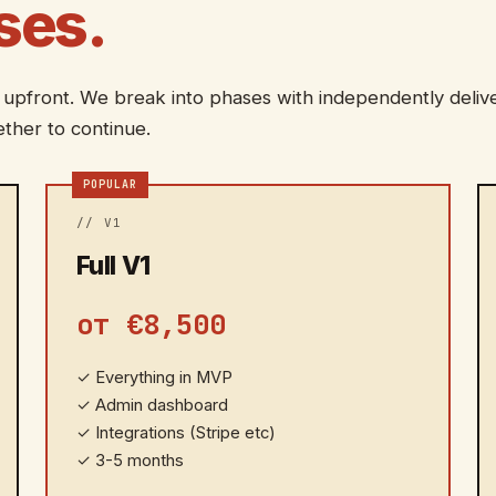
ses.
 upfront. We break into phases with independently deliv
ther to continue.
POPULAR
// V1
Full V1
от €8,500
✓
Everything in MVP
✓
Admin dashboard
✓
Integrations (Stripe etc)
✓
3-5 months