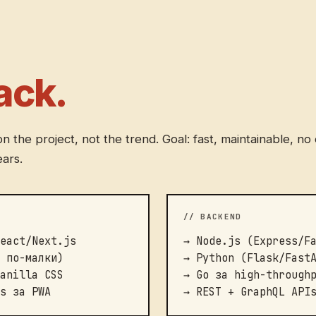
ack.
 the project, not the trend. Goal: fast, maintainable, n
ears.
// BACKEND
eact/Next.js
→ Node.js (Express/F
 по-малки)
→ Python (Flask/Fast
anilla CSS
→ Go за high-through
s за PWA
→ REST + GraphQL API