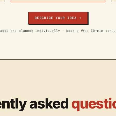
DESCRIBE YOUR IDEA →
 apps are planned individually · book a free 30-min consu
ntly asked
questi