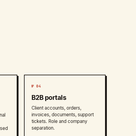
№ 04
B2B portals
Client accounts, orders,
invoices, documents, support
nal
tickets. Role and company
separation.
ased