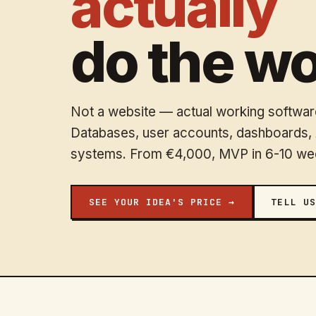
actually
do the wo
Not a website — actual working software
Databases, user accounts, dashboards, A
systems. From €4,000, MVP in 6-10 we
SEE YOUR IDEA'S PRICE →
TELL US