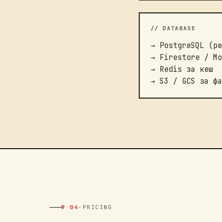
// DATABASE
→ PostgreSQL (ре
→ Firestore / Mo
→ Redis за кеш
→ S3 / GCS за фа
№ 04
·
PRICING