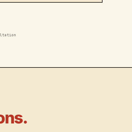
ltation
ons.