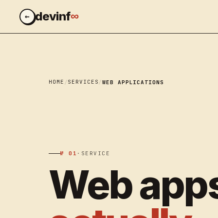
∞
devinf
←
HOME
SERVICES
WEB APPLICATIONS
№ 01
·
SERVICE
Web apps