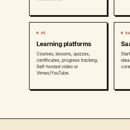
№ 05
№ 06
Learning platforms
Sa
Courses, lessons, quizzes,
Star
certificates, progress tracking.
idea
Self-hosted video or
core
Vimeo/YouTube.