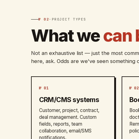
№ 02
·
PROJECT TYPES
What we
can 
Not an exhaustive list — just the most commo
here, ask. Odds are we've seen something c
№ 01
№ 02
CRM/CMS systems
Bo
Customer, project, contract,
Book
deal management. Custom
doct
fields, reports, team
Remi
collaboration, email/SMS
poli
notifications.